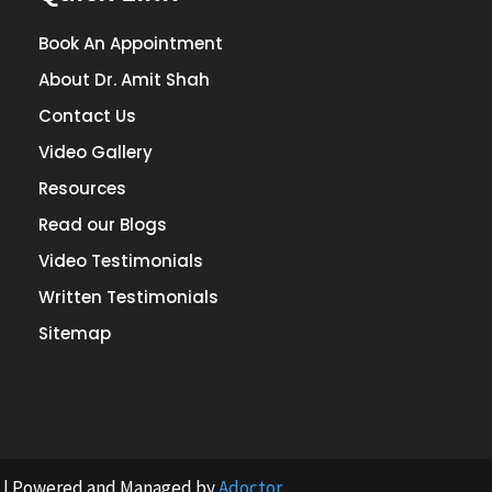
Book An Appointment
About Dr. Amit Shah
Contact Us
Video Gallery
Resources
Read our Blogs
Video Testimonials
Written Testimonials
Sitemap
st | Powered and Managed by
Adoctor