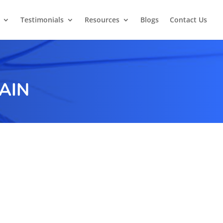
Testimonials
Resources
Blogs
Contact Us
AIN