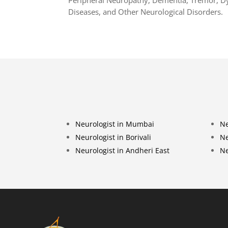
Diseases, and Other Neurological Disorders.
Neurologist in Mumbai
Ne
Neurologist in Borivali
Ne
Neurologist in Andheri East
Ne