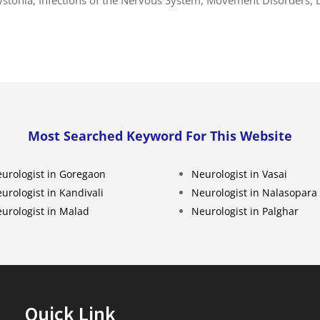
Most Searched Keyword For This Website
urologist in Goregaon
Neurologist in Vasai
urologist in Kandivali
Neurologist in Nalasopara
urologist in Malad
Neurologist in Palghar
Quick Link