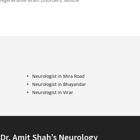
Neurologist in Mira Road
Neurologist in Bhayandar
Neurologist in Virar
Dr. Amit Shah’s Neurology