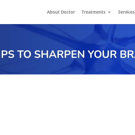
About Doctor
Treatments
Services
TIPS TO SHARPEN YOUR BR