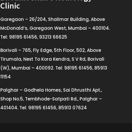
Clinic
Goregaon – 26/204, Shalimar Building, Above
McDonald’s, Goregaon West, Mumbai – 400104.
Tel: 98195 61456, 93213 66625
Borivali – 765, Fly Edge, 5th Floor, 502, Above
Tirumala, Next To Kora Kendra, S V Rd, Borivali
(W), Mumbai – 400092. Tel: 98195 61456, 85913
11154
Palghar – Godhela Homes, Sai Dhrusthi Apt.,
Shop No.5, Tembhode-Satpati Rd., Palghar –
401404. Tel: 98195 61456, 85913 07624