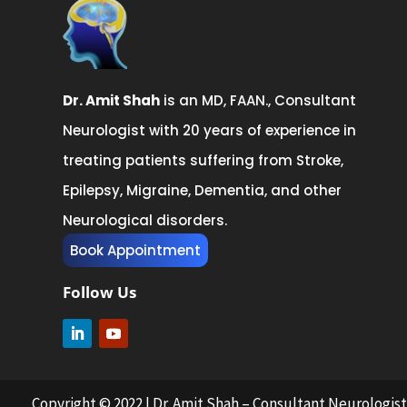
Dr. Amit Shah
is an MD, FAAN., Consultant
Neurologist with 20 years of experience in
treating patients suffering from Stroke,
Epilepsy, Migraine, Dementia, and other
Neurological disorders.
Book Appointment
Follow Us
Copyright © 2022 | Dr. Amit Shah – Consultant Neurologi