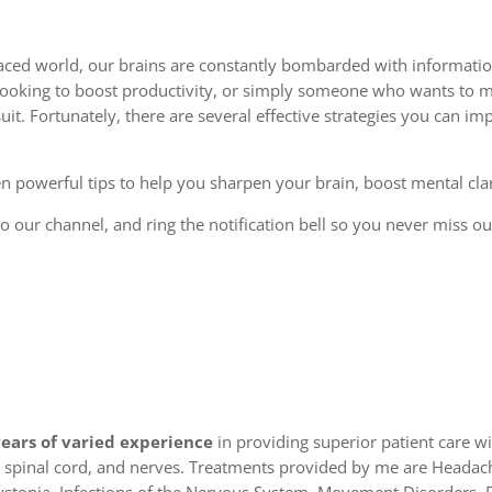
-paced world, our brains are constantly bombarded with informati
l looking to boost productivity, or simply someone who wants to m
it. Fortunately, there are several effective strategies you can 
en powerful tips to help you sharpen your brain, boost mental cla
e to our channel, and ring the notification bell so you never miss 
years of varied experience
in providing superior patient care 
in, spinal cord, and nerves. Treatments provided by me are Headach
stonia, Infections of the Nervous System, Movement Disorders, 