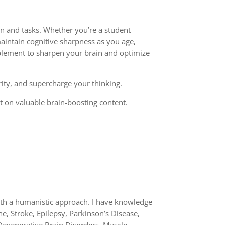
on and tasks. Whether you’re a student
aintain cognitive sharpness as you age,
implement to sharpen your brain and optimize
rity, and supercharge your thinking.
out on valuable brain-boosting content.
with a humanistic approach. I have knowledge
e, Stroke, Epilepsy, Parkinson’s Disease,
Degenerative Brain Disorders, Muscle