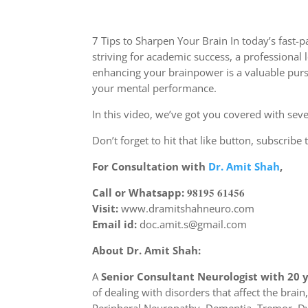
7 Tips to Sharpen Your Brain In today’s fast
striving for academic success, a professiona
enhancing your brainpower is a valuable pursu
your mental performance.
In this video, we’ve got you covered with sev
Don’t forget to hit that like button, subscrib
For Consultation with
Dr. Amit Shah
,
Call or Whatsapp:
𝟗𝟖𝟏𝟗𝟓 𝟔𝟏𝟒𝟓𝟔
Visit:
www.dramitshahneuro.com
Email id:
doc.amit.s@gmail.com
About Dr. Amit Shah:
A
Senior Consultant Neurologist with 20 
of dealing with disorders that affect the bra
Peripheral Neuropathy, Dementia, Tremor, Dy