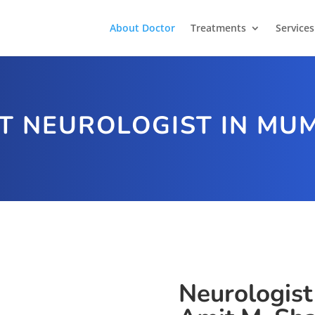
About Doctor
Treatments
Services
T NEUROLOGIST IN MU
Neurologist