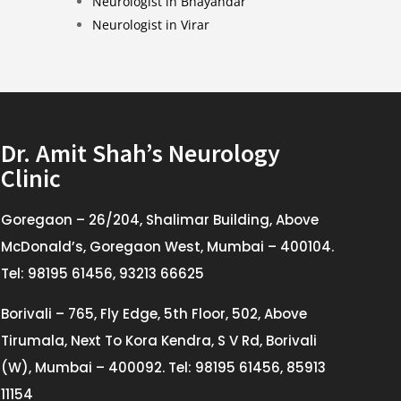
Neurologist in Bhayandar
Neurologist in Virar
Dr. Amit Shah’s Neurology
Clinic
Goregaon – 26/204, Shalimar Building, Above
McDonald’s, Goregaon West, Mumbai – 400104.
Tel: 98195 61456, 93213 66625
Borivali – 765, Fly Edge, 5th Floor, 502, Above
Tirumala, Next To Kora Kendra, S V Rd, Borivali
(W), Mumbai – 400092. Tel: 98195 61456, 85913
11154