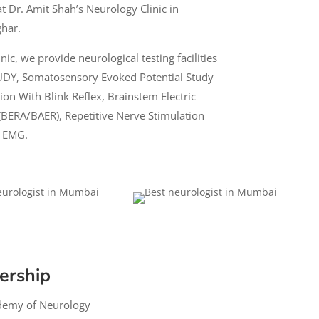
at
Dr. Amit Shah’s Neurology
Clinic in
ghar.
ic, we provide neurological testing facilities
UDY
, Somatosensory Evoked Potential Study
ion With Blink Reflex, Brainstem Electric
BERA/BAER), Repetitive Nerve Stimulation
r EMG.
ership
demy of Neurology