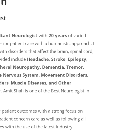
ah
ist
ltant Neurologist
with
20 years
of varied
rior patient care with a humanistic approach. I
th disorders that affect the brain, spinal cord,
vided include
Headache
,
Stroke
,
Epilepsy
,
pheral Neuropathy,
Dementia, Tremor,
the Nervous System, Movement Disorders,
ders, Muscle Diseases, and Other
r. Amit Shah is one of the Best Neurologist in
 patient outcomes with a strong focus on
atient concern care as well as following all
 with the use of the latest industry