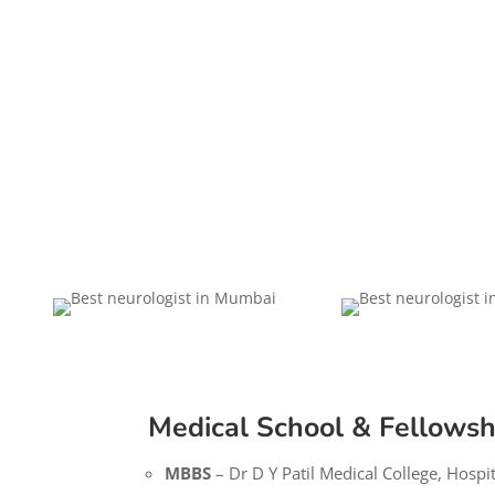
Medical School & Fellowsh
MBBS
– Dr D Y Patil Medical College, Hospi