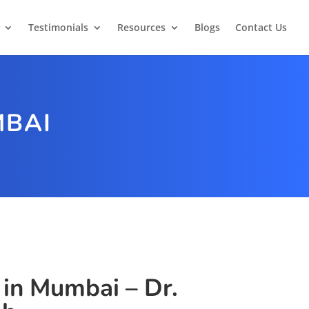
Testimonials
Resources
Blogs
Contact Us
MBAI
 in Mumbai – Dr.