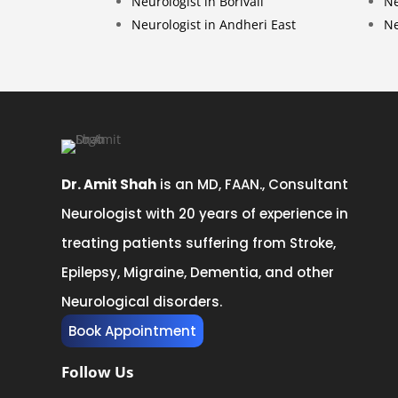
Neurologist in Borivali
Ne
Neurologist in Andheri East
Ne
Dr. Amit Shah
is an MD, FAAN., Consultant
Neurologist with 20 years of experience in
treating patients suffering from Stroke,
Epilepsy, Migraine, Dementia, and other
Neurological disorders.
Book Appointment
Follow Us