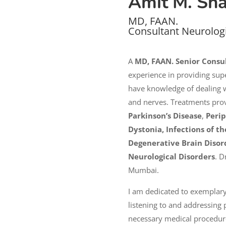
Amit M. Sh
MD, FAAN.
Consultant Neurolog
A
MD, FAAN. Senior Consu
experience in providing supe
have knowledge of dealing wi
and nerves. Treatments pro
Parkinson’s Disease
,
Peri
Dystonia, Infections of 
Degenerative Brain Disor
Neurological Disorders
. D
Mumbai.
I am dedicated to exemplary
listening to and addressing p
necessary medical procedures