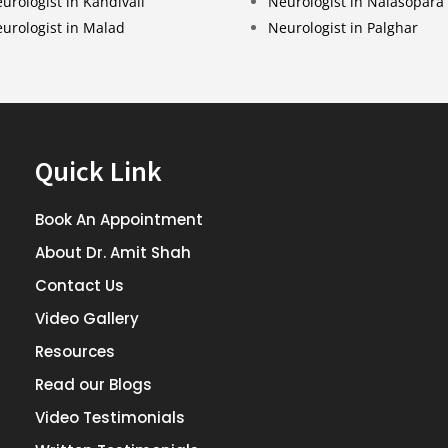
urologist in Kandivali
Neurologist in Nalasopara
urologist in Malad
Neurologist in Palghar
Quick Link
Book An Appointment
About Dr. Amit Shah
Contact Us
Video Gallery
Resources
Read our Blogs
Video Testimonials