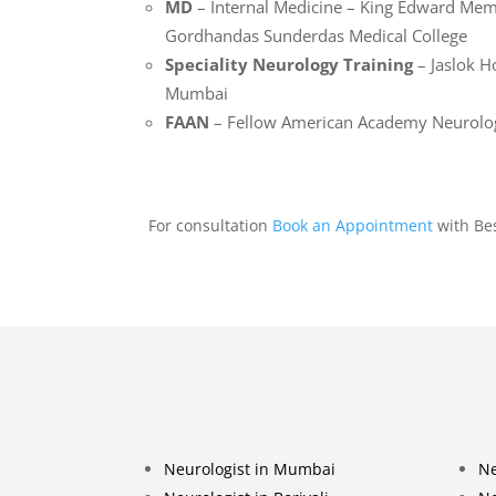
MD
– Internal Medicine – King Edward Mem
Gordhandas Sunderdas Medical College
Speciality Neurology Training
– Jaslok H
Mumbai
FAAN
– Fellow American Academy Neurolo
For consultation
Book an Appointment
with Be
Neurologist in Mumbai
Ne