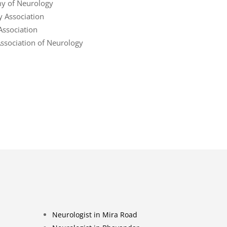
y of Neurology
y Association
Association
sociation of Neurology
Neurologist in Mira Road