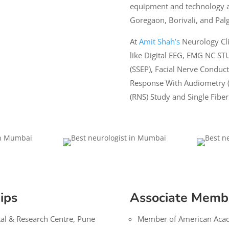
equipment and technology 
Goregaon, Borivali, and Pal
At
Amit Shah’s
Neurology Clin
like Digital EEG,
EMG NC ST
(SSEP), Facial Nerve Conduct
Response With Audiometry (
(RNS) Study and Single Fibe
ips
Associate Memb
tal & Research Centre, Pune
Member of American Aca