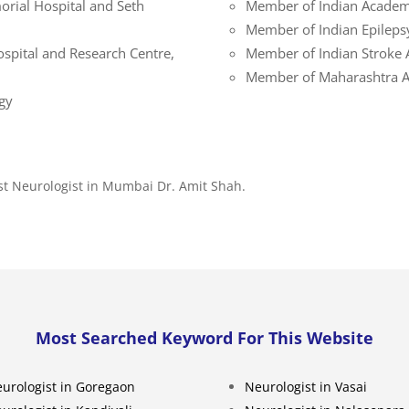
orial Hospital and Seth
Member of Indian Academ
Member of Indian Epileps
ospital and Research Centre,
Member of Indian Stroke 
Member of Maharashtra As
gy
st Neurologist in Mumbai Dr. Amit Shah.
Most Searched Keyword For This Website
urologist in Goregaon
Neurologist in Vasai