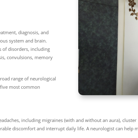
reatment, diagnosis, and
ous system and brain.
 of disorders, including
osis, convulsions, memory
 broad range of neurological
op five most common
headaches, including migraines (with and without an aura), cluste
able discomfort and interrupt daily life. A neurologist can help