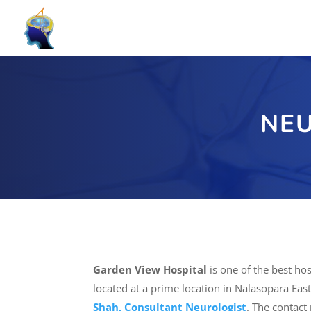
NEU
Garden View Hospital
is one of the best hos
located at a prime location in Nalasopara East
Shah, Consultant Neurologist
. The contact