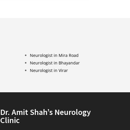
Neurologist in Mira Road
Neurologist in Bhayandar
Neurologist in Virar
Dr. Amit Shah’s Neurology
Clinic