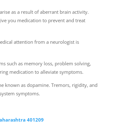
ise as a result of aberrant brain activity.
give you medication to prevent and treat
dical attention from a neurologist is
toms such as memory loss, problem solving,
stering medication to alleviate symptoms.
one known as dopamine. Tremors, rigidity, and
us system symptoms.
Maharashtra 401209