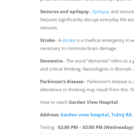
Seizures and epilepsy
–
Epilepsy
and seizure 
Seizures significantly disrupt everyday life 
seizures.
Stroke
– A
stroke
is a medical emergency in wh
necessary to minimize brain damage.
Dementia
– The word “dementia” refers to a
and critical thinking. Neurologists in Borival
Parkinson’s disease
– Parkinson’s disease i
alterations in thinking may result from this.
How to reach
Garden View Hospital
Address:
Garden view hospital, Tulinj Rd
Timing:
02:00 PM – 03:00 PM (Wednesday)