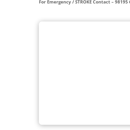
For Emergency / STROKE Contact – 98195