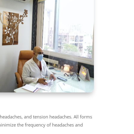
r headaches, and tension headaches. All forms
 minimize the frequency of headaches and