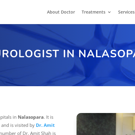
About Doctor
Treatments
Services
ROLOGIST IN NALASO
pitals in
Nalasopara
. It is
 and is visited by
Dr. Amit
 number of Dr. Amit Shah is