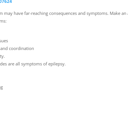
07624
tem may have far-reaching consequences and symptoms. Make an 
oms:
ssues
e and coordination
ty.
odes are all symptoms of epilepsy.
ng