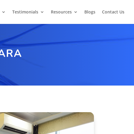
Testimonials
Resources
Blogs
Contact Us
PARA