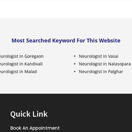
Most Searched Keyword For This Website
urologist in Goregaon
Neurologist in Vasai
urologist in Kandivali
Neurologist in Nalasopara
urologist in Malad
Neurologist in Palghar
Quick Link
Book An Appointment