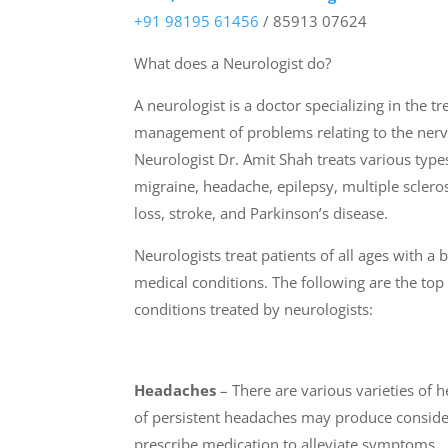
+91 98195 61456
/ 85913 07624
What does a Neurologist do?
A neurologist is a doctor specializing in the t
management of problems relating to the nerv
Neurologist Dr. Amit Shah treats various types
migraine, headache, epilepsy, multiple scler
loss, stroke, and Parkinson’s disease.
Neurologists treat patients of all ages with a
medical conditions. The following are the t
conditions treated by neurologists:
Headaches
– There are various varieties of 
of persistent headaches may produce consider
prescribe medication to alleviate symptoms.