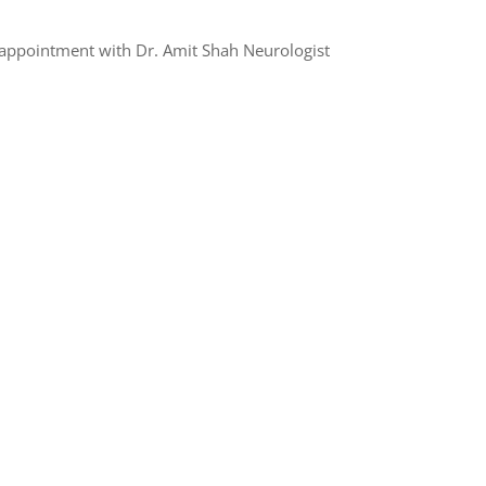
appointment with Dr. Amit Shah Neurologist