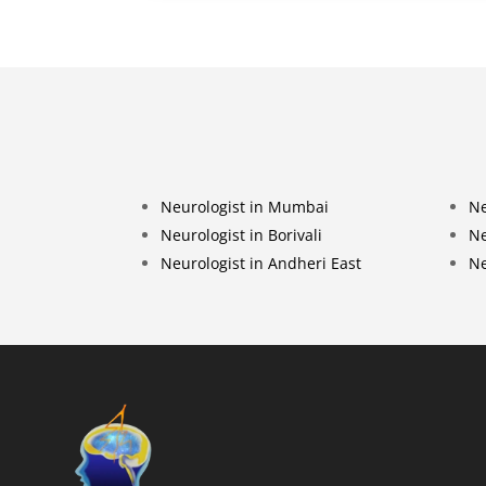
Neurologist in Mumbai
Ne
Neurologist in Borivali
Ne
Neurologist in Andheri East
Ne