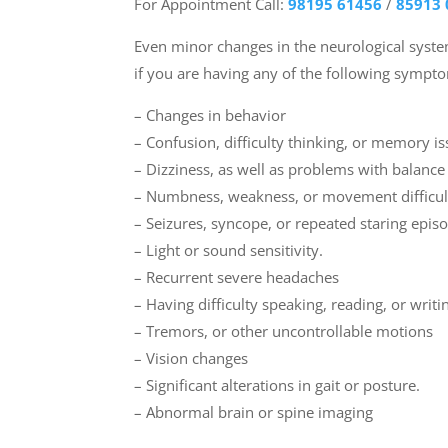
For Appointment Call:
98195 61456
/
85913 
Even minor changes in the neurological sys
if you are having any of the following sympt
– Changes in behavior
– Confusion, difficulty thinking, or memory i
– Dizziness, as well as problems with balanc
– Numbness, weakness, or movement difficul
– Seizures, syncope, or repeated staring epis
– Light or sound sensitivity.
– Recurrent severe headaches
– Having difficulty speaking, reading, or writi
– Tremors, or other uncontrollable motions
– Vision changes
– Significant alterations in gait or posture.
– Abnormal brain or spine imaging