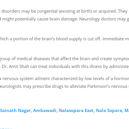
disorders may be congenital (existing at birth) or acquired. They ar
and might potentially cause brain damage. Neurology doctors may 
ich a portion of the brain’s blood supply is cut off. Immediate me
 group of medical diseases that affect the brain and create symp
i – Dr. Amit Shah can treat individuals with this illness by admini
s a nervous system ailment characterized by low levels of a horm
 Neurologists may prescribe drugs to alleviate Parkinson’s nervo
, Sainath Nagar, Ambawadi, Nalasopara East, Nala Sopara, 