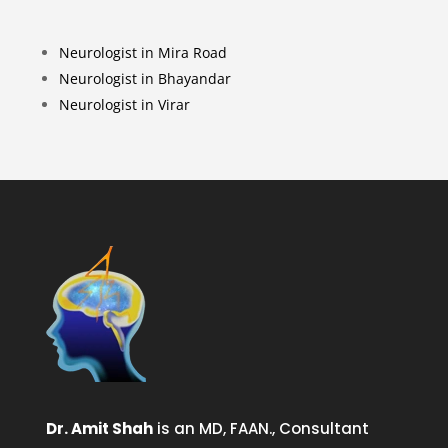
Neurologist in Mira Road
Neurologist in Bhayandar
Neurologist in Virar
Dr. Amit Shah
is an MD, FAAN., Consultant