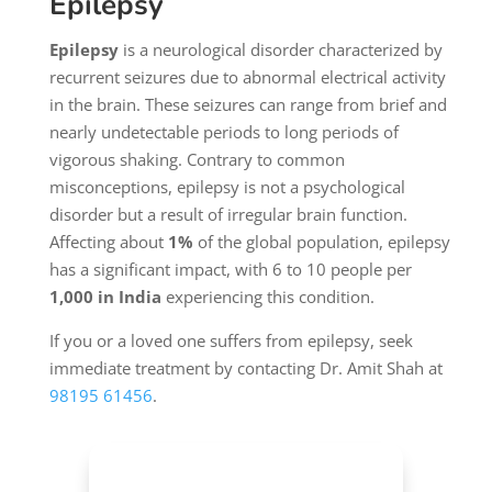
Epilepsy
Epilepsy
is a neurological disorder characterized by
recurrent seizures due to abnormal electrical activity
in the brain. These seizures can range from brief and
nearly undetectable periods to long periods of
vigorous shaking. Contrary to common
misconceptions, epilepsy is not a psychological
disorder but a result of irregular brain function.
Affecting about
1%
of the global population, epilepsy
has a significant impact, with 6 to 10 people per
1,000 in India
experiencing this condition.
If you or a loved one suffers from epilepsy, seek
immediate treatment by contacting Dr. Amit Shah at
98195 61456
.