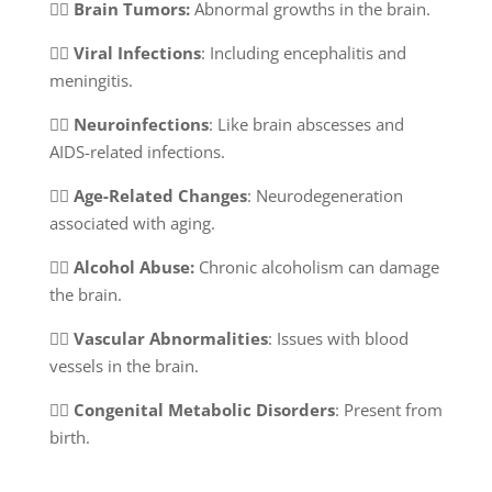
👉🏻
Brain Tumors:
Abnormal growths in the brain.
👉🏻
Viral Infections
: Including encephalitis and
meningitis.
👉🏻
Neuroinfections
: Like brain abscesses and
AIDS-related infections.
👉🏻
Age-Related Changes
: Neurodegeneration
associated with aging.
👉🏻
Alcohol Abuse:
Chronic alcoholism can damage
the brain.
👉🏻
Vascular Abnormalities
: Issues with blood
vessels in the brain.
👉🏻
Congenital Metabolic Disorders
: Present from
birth.