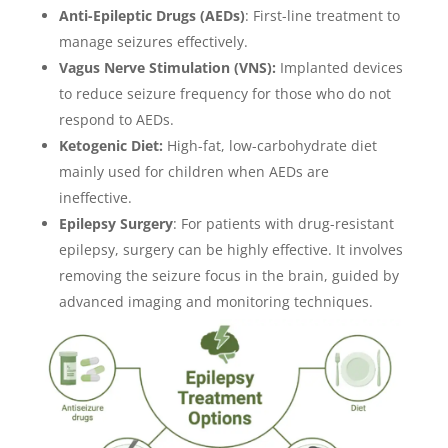
Anti-Epileptic Drugs (AEDs)
: First-line treatment to
manage seizures effectively.
Vagus Nerve Stimulation (VNS):
Implanted devices
to reduce seizure frequency for those who do not
respond to AEDs.
Ketogenic Diet:
High-fat, low-carbohydrate diet
mainly used for children when AEDs are
ineffective.
Epilepsy Surgery
: For patients with drug-resistant
epilepsy, surgery can be highly effective. It involves
removing the seizure focus in the brain, guided by
advanced imaging and monitoring techniques.