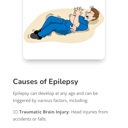
Causes of Epilepsy
Epilepsy can develop at any age and can be
triggered by various factors, including:
👉🏻
Traumatic Brain Injury
: Head injuries from
accidents or falls.