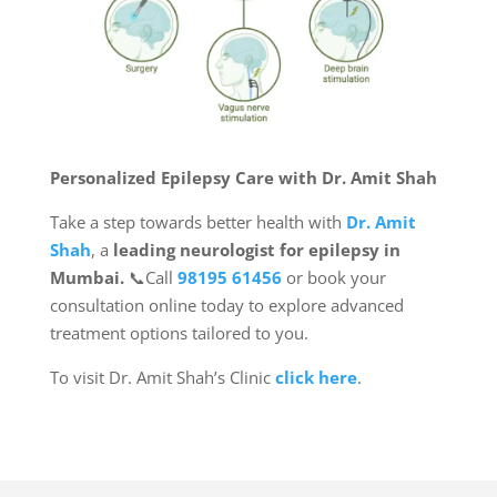
Personalized Epilepsy Care with Dr. Amit Shah
Take a step towards better health with
Dr. Amit
Shah
, a
leading neurologist for epilepsy in
Mumbai.
📞Call
98195 61456
or book your
consultation online today to explore advanced
treatment options tailored to you.
To visit Dr. Amit Shah’s Clinic
click here
.