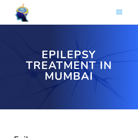
EPILEPSY
TREATMENT IN
MUMBAI