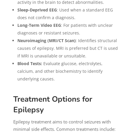
activity in the brain to detect abnormalities.
Sleep-Deprived EEG
: Used when a standard EEG
does not confirm a diagnosis.
Long-Term Video EEG
: For patients with unclear
diagnoses or resistant seizures.
Neuroimaging (MRI/CT Scan)
: Identifies structural
causes of epilepsy. MRI is preferred but CT is used
if MRI is unavailable or unsuitable.
Blood Tests:
Evaluate glucose, electrolytes,
calcium, and other biochemistry to identify
underlying causes.
Treatment Options for
Epilepsy
Epilepsy treatment aims to control seizures with
minimal side effects. Common treatments include: