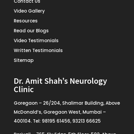
Contact Us
Video Gallery
Resources
Read our Blogs
Video Testimonials
Written Testimonials
Sitemap
Dr. Amit Shah’s Neurology
Clinic
Goregaon – 26/204, Shalimar Building, Above
McDonald’s, Goregaon West, Mumbai –
400104. Tel: 98195 61456, 93213 66625