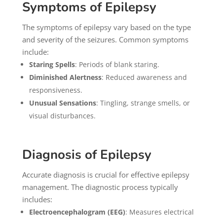
Symptoms of Epilepsy
The symptoms of epilepsy vary based on the type
and severity of the seizures. Common symptoms
include:
Staring Spells
: Periods of blank staring.
Diminished Alertness
: Reduced awareness and
responsiveness.
Unusual Sensations
: Tingling, strange smells, or
visual disturbances.
Diagnosis of Epilepsy
Accurate diagnosis is crucial for effective epilepsy
management. The diagnostic process typically
includes:
Electroencephalogram (EEG)
: Measures electrical