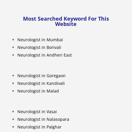
Most Searched Keyword For This
Website
Neurologist in Mumbai
Neurologist in Borivali
Neurologist in Andheri East
Neurologist in Goregaon
Neurologist in Kandivali
Neurologist in Malad
Neurologist in Vasai
Neurologist in Nalasopara
Neurologist in Palghar