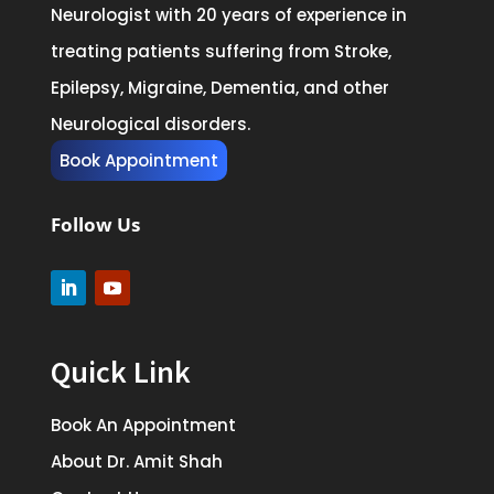
Neurologist with 20 years of experience in
treating patients suffering from Stroke,
Epilepsy, Migraine, Dementia, and other
Neurological disorders.
Book Appointment
Follow Us
Quick Link
Book An Appointment
About Dr. Amit Shah