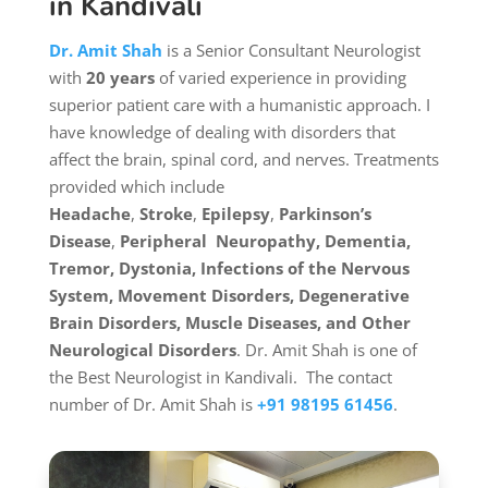
in Kandivali
Dr. Amit Shah
is a
Senior Consultant Neurologist
with
20 years
of varied experience in providing
superior patient care with a humanistic approach. I
have knowledge of dealing with disorders that
affect the brain, spinal cord, and nerves. Treatments
provided which include
Headache
,
Stroke
,
Epilepsy
,
Parkinson’s
Disease
,
Peripheral Neuropathy,
Dementia,
Tremor, Dystonia, Infections of the Nervous
System, Movement Disorders, Degenerative
Brain Disorders, Muscle Diseases, and Other
Neurological Disorders
. Dr. Amit Shah is one of
the Best Neurologist in Kandivali.
The contact
number of Dr. Amit Shah is
+91 98195 61456
.