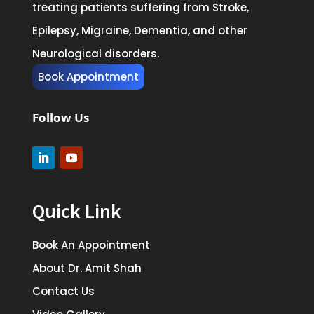
treating patients suffering from Stroke,
Epilepsy, Migraine, Dementia, and other
Neurological disorders.
Book Appointment
Follow Us
Quick Link
Book An Appointment
About Dr. Amit Shah
Contact Us