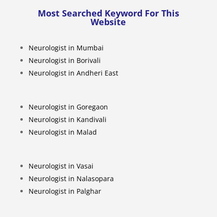
Most Searched Keyword For This
Website
Neurologist in Mumbai
Neurologist in Borivali
Neurologist in Andheri East
Neurologist in Goregaon
Neurologist in Kandivali
Neurologist in Malad
Neurologist in Vasai
Neurologist in Nalasopara
Neurologist in Palghar