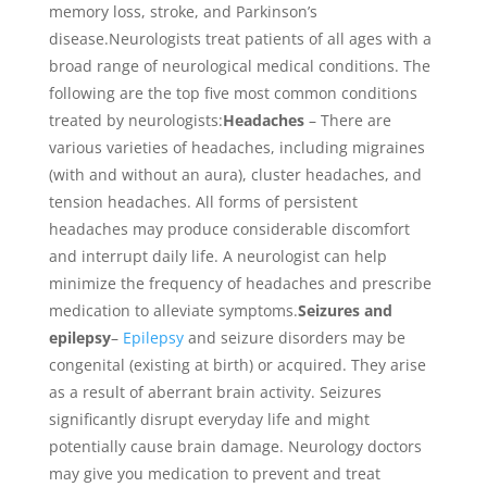
memory loss, stroke, and Parkinson’s
disease.Neurologists treat patients of all ages with a
broad range of neurological medical conditions. The
following are the top five most common conditions
treated by neurologists:
Headaches
– There are
various varieties of headaches, including migraines
(with and without an aura), cluster headaches, and
tension headaches. All forms of persistent
headaches may produce considerable discomfort
and interrupt daily life. A neurologist can help
minimize the frequency of headaches and prescribe
medication to alleviate symptoms.
Seizures and
epilepsy
–
Epilepsy
and seizure disorders may be
congenital (existing at birth) or acquired. They arise
as a result of aberrant brain activity. Seizures
significantly disrupt everyday life and might
potentially cause brain damage. Neurology doctors
may give you medication to prevent and treat