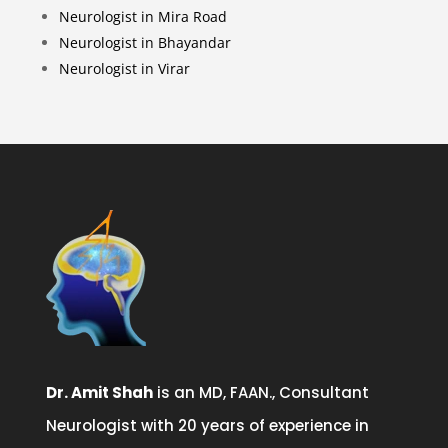
Neurologist in Mira Road
Neurologist in Bhayandar
Neurologist in Virar
Dr. Amit Shah
is an MD, FAAN., Consultant
Neurologist with 20 years of experience in