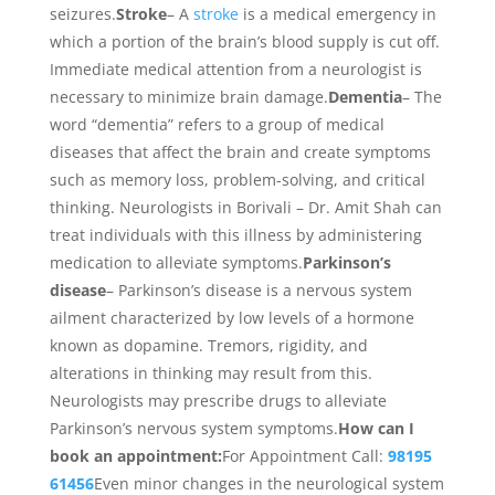
seizures.
Stroke
– A
stroke
is a medical emergency in
which a portion of the brain’s blood supply is cut off.
Immediate medical attention from a neurologist is
necessary to minimize brain damage.
Dementia
– The
word “dementia” refers to a group of medical
diseases that affect the brain and create symptoms
such as memory loss, problem-solving, and critical
thinking. Neurologists in Borivali – Dr. Amit Shah can
treat individuals with this illness by administering
medication to alleviate symptoms.
Parkinson’s
disease
– Parkinson’s disease is a nervous system
ailment characterized by low levels of a hormone
known as dopamine. Tremors, rigidity, and
alterations in thinking may result from this.
Neurologists may prescribe drugs to alleviate
Parkinson’s nervous system symptoms.
How can I
book an appointment:
For Appointment Call:
98195
61456
Even minor changes in the neurological system