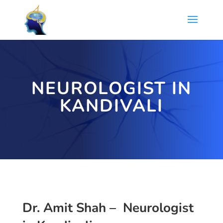
NEUROLOGIST IN
KANDIVALI
Dr. Amit Shah – Neurologist