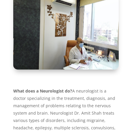
What does a Neurologist do?
A neurologist is a
doctor specializing in the treatment, diagnosis, and
management of problems relating to the nervous
system and brain. Neurologist Dr. Amit Shah treats
various types of disorders, including migraine,
headache, epilepsy, multiple sclerosis, convulsions,