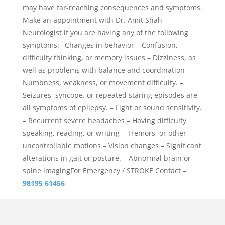
may have far-reaching consequences and symptoms.
Make an appointment with Dr. Amit Shah
Neurologist if you are having any of the following
symptoms:– Changes in behavior – Confusion,
difficulty thinking, or memory issues – Dizziness, as
well as problems with balance and coordination –
Numbness, weakness, or movement difficulty. –
Seizures, syncope, or repeated staring episodes are
all symptoms of epilepsy. – Light or sound sensitivity.
– Recurrent severe headaches – Having difficulty
speaking, reading, or writing – Tremors, or other
uncontrollable motions – Vision changes – Significant
alterations in gait or posture. – Abnormal brain or
spine imagingFor Emergency / STROKE Contact –
98195 61456