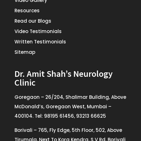
Video Gallery
Resources
Read our Blogs
Video Testimonials
Written Testimonials
Sitemap
Dr. Amit Shah’s Neurology
Clinic
Goregaon – 26/204, Shalimar Building, Above
McDonald’s, Goregaon West, Mumbai –
400104. Tel: 98195 61456, 93213 66625
Borivali – 765, Fly Edge, 5th Floor, 502, Above
Tirumala, Next To Kora Kendra, S V Rd, Borivali