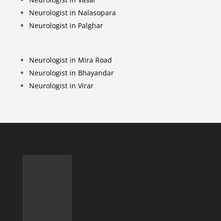
Neurologist in Nalasopara
Neurologist in Palghar
Neurologist in Mira Road
Neurologist in Bhayandar
Neurologist in Virar