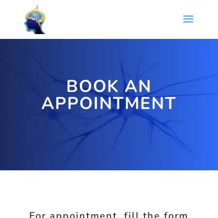
BOOK AN
APPOINTMENT
For appointment, fill the form