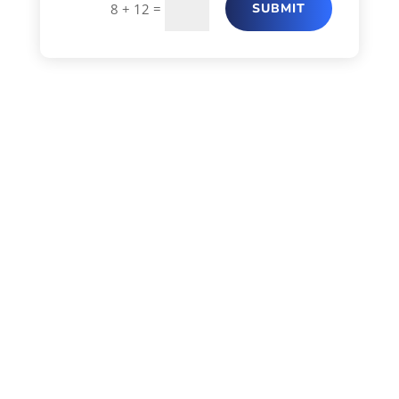
=
SUBMIT
8 + 12
CRITI CARE HOSPITAL –
ANDHERI (E)
Plot No 516, Besides State Bank of
India, Teli Gali, Next To Masjid,
Andheri (E), Mumbai – 400069
Tel: 022 68100000
Tue / Thu / Sat – 1:00 P.M. TO 2:00
P.M