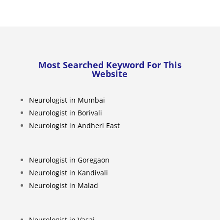
Most Searched Keyword For This
Website
Neurologist in Mumbai
Neurologist in Borivali
Neurologist in Andheri East
Neurologist in Goregaon
Neurologist in Kandivali
Neurologist in Malad
Neurologist in Vasai