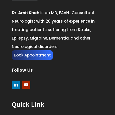
Dr. Amit Shah
is an MD, FAAN., Consultant
Neurologist with 20 years of experience in
treating patients suffering from Stroke,
Epilepsy, Migraine, Dementia, and other
Neurological disorders.
Book Appointment
Follow Us
Quick Link