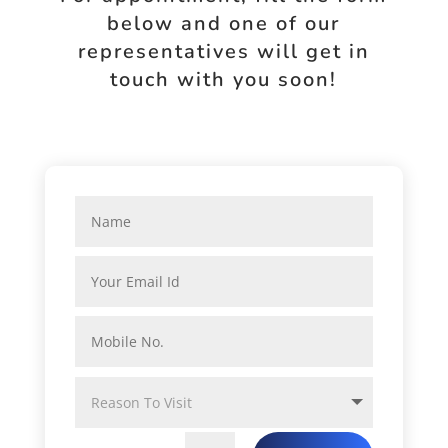
below and one of our
representatives will get in
touch with you soon!