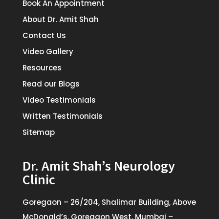
Book An Appointment
About Dr. Amit Shah
Contact Us
Video Gallery
Resources
Read our Blogs
Video Testimonials
Written Testimonials
Sitemap
Dr. Amit Shah’s Neurology
Clinic
Goregaon – 26/204, Shalimar Building, Above
McDonald’s, Goregaon West, Mumbai –