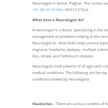
Neurologist in Boisar
,
Palghar. The contact n
+91 98195 61456
/ 85913 07624
What does a Neurologist do?
A neurologist is a doctor specializing in the t
management of problems relating to the nerv
Neurologist Dr. Amit Shah treats various types
migraine, headache, epilepsy, multiple scler
loss, stroke, and Parkinson’s disease.
Neurologists treat patients of all ages with a
medical conditions. The following are the t
conditions treated by neurologists:
Headaches
– There are various varieties of 