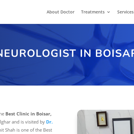
About Doctor
Treatments
Services
NEUROLOGIST IN BOISA
the
Best Clinic in Boisar,
Palghar and is visited by
Dr.
mit Shah is one of the Best