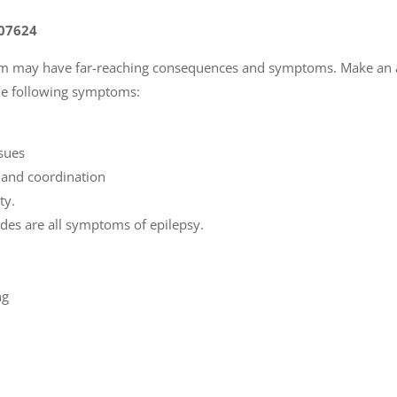
 07624
tem may have far-reaching consequences and symptoms. Make an
the following symptoms:
ssues
e and coordination
ty.
odes are all symptoms of epilepsy.
ng