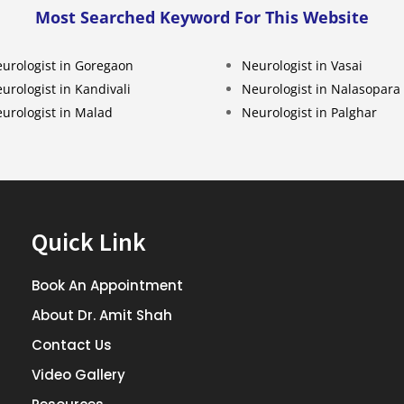
Most Searched Keyword For This Website
urologist in Goregaon
Neurologist in Vasai
urologist in Kandivali
Neurologist in Nalasopara
urologist in Malad
Neurologist in Palghar
Quick Link
Book An Appointment
About Dr. Amit Shah
Contact Us
Video Gallery