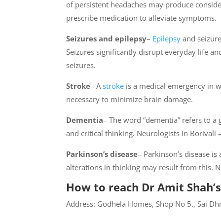
of persistent headaches may produce consider
prescribe medication to alleviate symptoms.
Seizures and epilepsy
–
Epilepsy
and seizure 
Seizures significantly disrupt everyday life 
seizures.
Stroke
– A
stroke
is a medical emergency in wh
necessary to minimize brain damage.
Dementia
– The word “dementia” refers to a
and critical thinking. Neurologists in Borival
Parkinson’s disease
– Parkinson’s disease i
alterations in thinking may result from this.
How to reach Dr Amit Shah’s
Address: Godhela Homes, Shop No 5., Sai Dhr