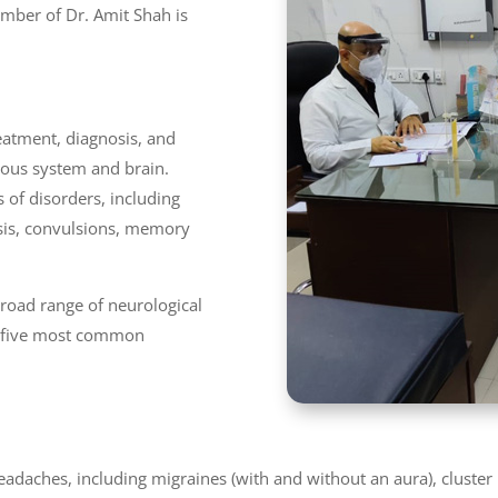
umber of Dr. Amit Shah is
reatment, diagnosis, and
ous system and brain.
 of disorders, including
osis, convulsions, memory
 broad range of neurological
op five most common
headaches, including migraines (with and without an aura), cluste