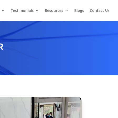
Testimonials
Resources
Blogs
Contact Us
R