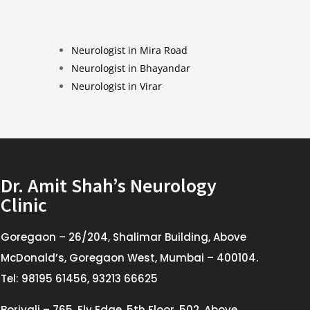
Neurologist in Mira Road
Neurologist in Bhayandar
Neurologist in Virar
Dr. Amit Shah’s Neurology
Clinic
Goregaon – 26/204, Shalimar Building, Above
McDonald’s, Goregaon West, Mumbai – 400104.
Tel: 98195 61456, 93213 66625
Borivali – 765, Fly Edge, 5th Floor, 502, Above