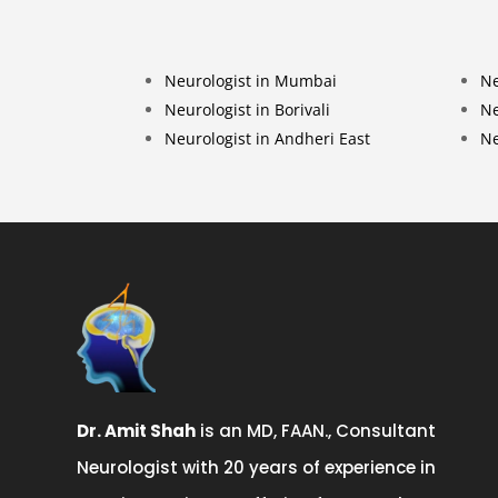
Neurologist in Mumbai
Ne
Neurologist in Borivali
Ne
Neurologist in Andheri East
Ne
Dr. Amit Shah
is an MD, FAAN., Consultant
Neurologist with 20 years of experience in