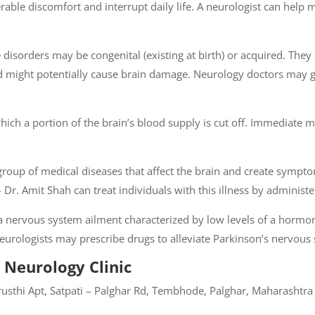
able discomfort and interrupt daily life. A neurologist can help
disorders may be congenital (existing at birth) or acquired. They ar
and might potentially cause brain damage. Neurology doctors may 
ich a portion of the brain’s blood supply is cut off. Immediate me
 group of medical diseases that affect the brain and create symp
i – Dr. Amit Shah can treat individuals with this illness by admini
s a nervous system ailment characterized by low levels of a horm
 Neurologists may prescribe drugs to alleviate Parkinson’s nervo
 Neurology Clinic
usthi Apt, Satpati – Palghar Rd, Tembhode, Palghar, Maharashtr