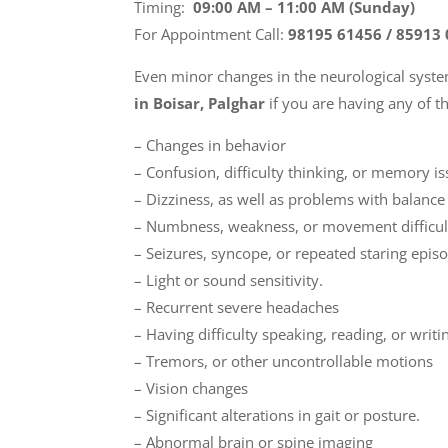
Timing:
09:00 AM – 11:00 AM (Sunday)
For Appointment Call:
98195 61456 / 85913
Even minor changes in the neurological sys
in Boisar, Palghar
if you are having any of 
– Changes in behavior
– Confusion, difficulty thinking, or memory i
– Dizziness, as well as problems with balanc
– Numbness, weakness, or movement difficul
– Seizures, syncope, or repeated staring epis
– Light or sound sensitivity.
– Recurrent severe headaches
– Having difficulty speaking, reading, or writi
– Tremors, or other uncontrollable motions
– Vision changes
– Significant alterations in gait or posture.
– Abnormal brain or spine imaging