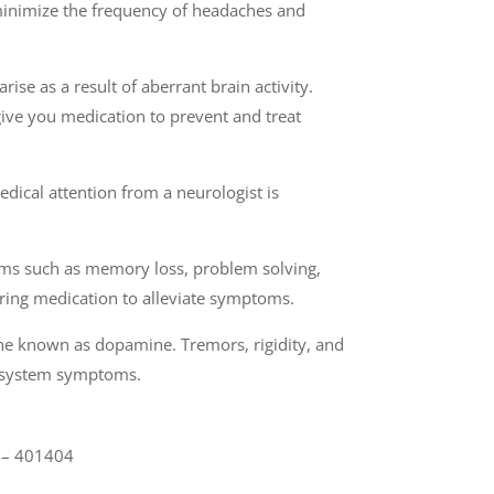
 minimize the frequency of headaches and
ise as a result of aberrant brain activity.
give you medication to prevent and treat
dical attention from a neurologist is
toms such as memory loss, problem solving,
stering medication to alleviate symptoms.
one known as dopamine. Tremors, rigidity, and
us system symptoms.
a – 401404