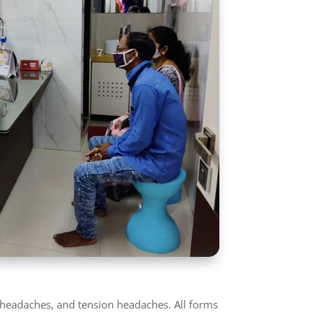
r headaches, and tension headaches. All forms