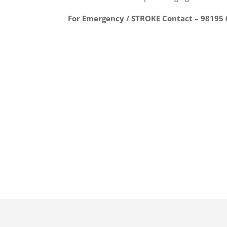
For Emergency / STROKE Contact – 98195