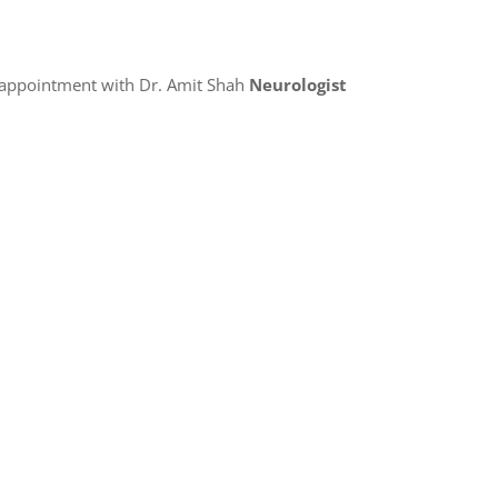
 appointment with Dr. Amit Shah
Neurologist