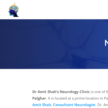
Dr Amit Shah’s Neurology Clinic
is one of 
Palghar
. It is located at a prime location in 
Amit Shah, Consultant Neurologist
. Dr. A