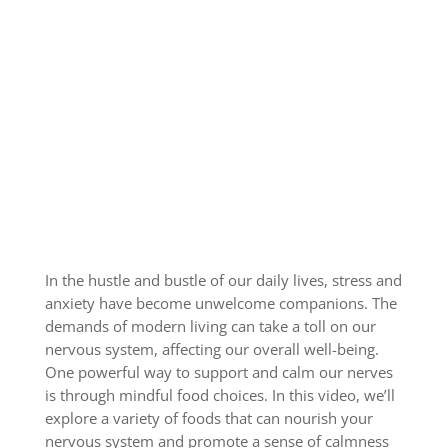
In the hustle and bustle of our daily lives, stress and
anxiety have become unwelcome companions. The
demands of modern living can take a toll on our
nervous system, affecting our overall well-being.
One powerful way to support and calm our nerves
is through mindful food choices. In this video, we’ll
explore a variety of foods that can nourish your
nervous system and promote a sense of calmness