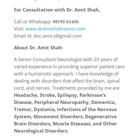
For Consultation with Dr. Amit Shah,
Call or Whatsapp: 𝟗𝟖𝟏𝟗𝟓 𝟔𝟏𝟒𝟓𝟔
Visit:
www.dramitshahneuro.com
Email id: doc.amit.s@gmail.com
About Dr. Amit Shah:
A Senior Consultant Neurologist with 20 years of
varied experience in providing superior patient care
with a humanistic approach. I have knowledge of
dealing with disorders that affect the brain, spinal
cord, and nerves. Treatments provided by me are
Headache, Stroke, Epilepsy, Parkinson’s
Disease, Peripheral Neuropathy, Dementia,
Tremor, Dystonia, Infections of the Nervous
System, Movement Disorders, Degenerative
Brain Disorders, Muscle Diseases, and Other
Neurological Disorders
.