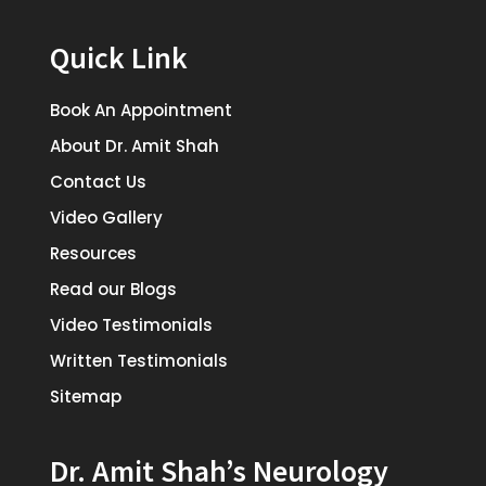
Quick Link
Book An Appointment
About Dr. Amit Shah
Contact Us
Video Gallery
Resources
Read our Blogs
Video Testimonials
Written Testimonials
Sitemap
Dr. Amit Shah’s Neurology