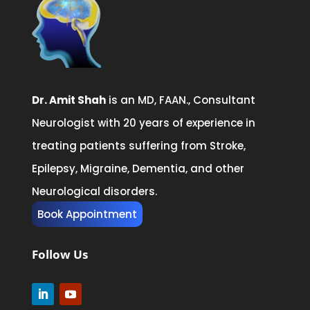
Dr. Amit Shah
is an MD, FAAN., Consultant
Neurologist with 20 years of experience in
treating patients suffering from Stroke,
Epilepsy, Migraine, Dementia, and other
Neurological disorders.
Book Appointment
Follow Us