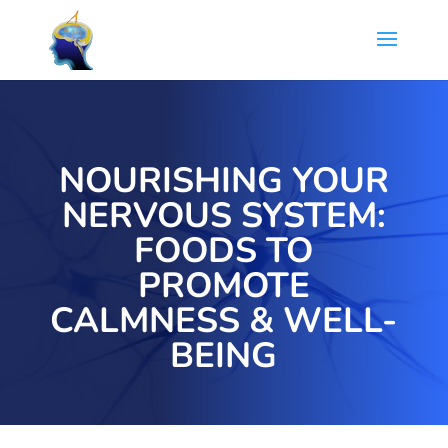
NOURISHING YOUR
NERVOUS SYSTEM:
FOODS TO
PROMOTE
CALMNESS & WELL-
BEING