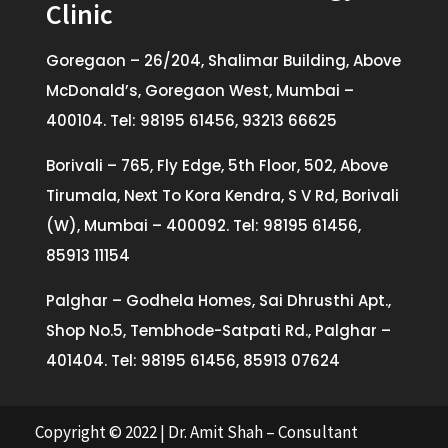
Clinic
Goregaon – 26/204, Shalimar Building, Above
McDonald’s, Goregaon West, Mumbai –
400104. Tel: 98195 61456, 93213 66625
Borivali – 765, Fly Edge, 5th Floor, 502, Above
Tirumala, Next To Kora Kendra, S V Rd, Borivali
(W), Mumbai – 400092. Tel: 98195 61456,
85913 11154
Palghar – Godhela Homes, Sai Dhrusthi Apt.,
Shop No.5, Tembhode-Satpati Rd., Palghar –
401404. Tel: 98195 61456, 85913 07624
Copyright © 2022 | Dr. Amit Shah – Consultant