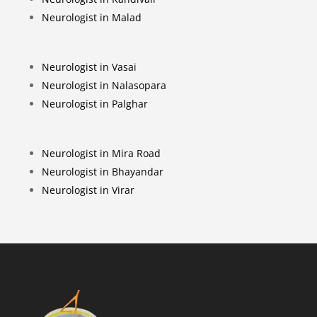
Neurologist in Malad
Neurologist in Vasai
Neurologist in Nalasopara
Neurologist in Palghar
Neurologist in Mira Road
Neurologist in Bhayandar
Neurologist in Virar