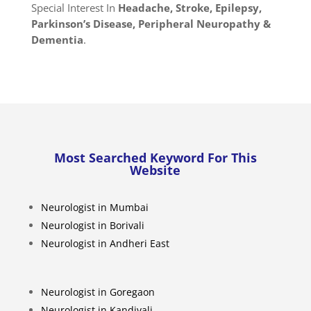
Special Interest In
Headache, Stroke, Epilepsy,
Parkinson’s Disease, Peripheral Neuropathy &
Dementia
.
Most Searched Keyword For This
Website
Neurologist in Mumbai
Neurologist in Borivali
Neurologist in Andheri East
Neurologist in Goregaon
Neurologist in Kandivali