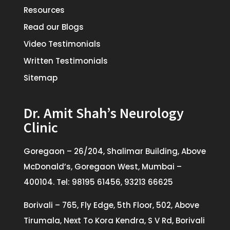
Resources
Read our Blogs
Video Testimonials
Written Testimonials
Sitemap
Dr. Amit Shah’s Neurology
Clinic
Goregaon – 26/204, Shalimar Building, Above
McDonald’s, Goregaon West, Mumbai –
400104. Tel: 98195 61456, 93213 66625
Borivali – 765, Fly Edge, 5th Floor, 502, Above
Tirumala, Next To Kora Kendra, S V Rd, Borivali