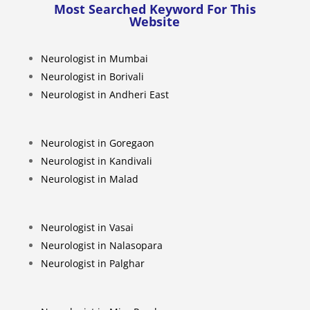
Most Searched Keyword For This
Website
Neurologist in Mumbai
Neurologist in Borivali
Neurologist in Andheri East
Neurologist in Goregaon
Neurologist in Kandivali
Neurologist in Malad
Neurologist in Vasai
Neurologist in Nalasopara
Neurologist in Palghar