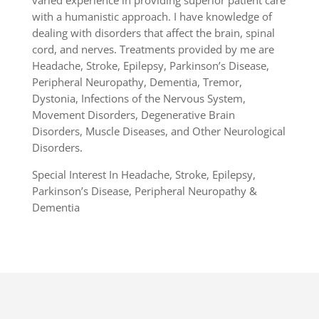
varied experience in providing superior patient care
with a humanistic approach. I have knowledge of
dealing with disorders that affect the brain, spinal
cord, and nerves. Treatments provided by me are
Headache, Stroke, Epilepsy, Parkinson’s Disease,
Peripheral Neuropathy, Dementia, Tremor,
Dystonia, Infections of the Nervous System,
Movement Disorders, Degenerative Brain
Disorders, Muscle Diseases, and Other Neurological
Disorders.
Special Interest In Headache, Stroke, Epilepsy,
Parkinson’s Disease, Peripheral Neuropathy &
Dementia