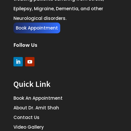
Epilepsy, Migraine, Dementia, and other
Neurological disorders.
Book Appointment
Follow Us
Quick Link
Book An Appointment
About Dr. Amit Shah
Contact Us
Video Gallery