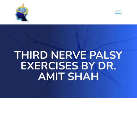
THIRD NERVE PALSY
EXERCISES BY DR.
AMIT SHAH