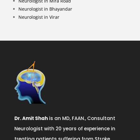
Neurologist in Mira Road
Neurologist in Bhayandar
Neurologist in Virar
Dr. Amit Shah
is an MD, FAAN., Consultant
Neurologist with 20 years of experience in
treating patients suffering from Stroke,