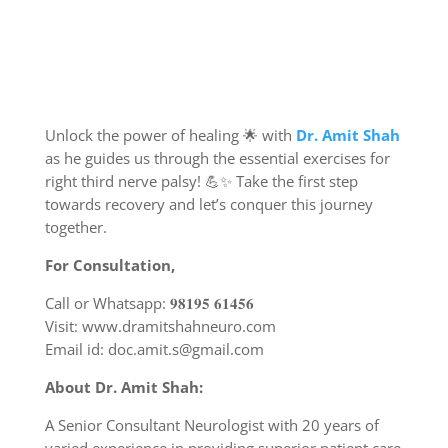
Unlock the power of healing 🌟 with
Dr. Amit Shah
as he guides us through the essential exercises for
right third nerve palsy! 💪✨ Take the first step
towards recovery and let’s conquer this journey
together.
For Consultation,
Call or Whatsapp: 𝟗𝟖𝟏𝟗𝟓 𝟔𝟏𝟒𝟓𝟔
Visit: www.dramitshahneuro.com
Email id: doc.amit.s@gmail.com
About Dr. Amit Shah:
A Senior Consultant Neurologist with 20 years of