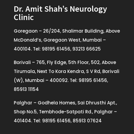
Dr. Amit Shah’s Neurology
Clinic
Goregaon – 26/204, Shalimar Building, Above
McDonald’s, Goregaon West, Mumbai –
400104. Tel: 98195 61456, 93213 66625
Borivali – 765, Fly Edge, 5th Floor, 502, Above
Tirumala, Next To Kora Kendra, S V Rd, Borivali
(W), Mumbai – 400092. Tel: 98195 61456,
85913 11154
Palghar – Godhela Homes, Sai Dhrusthi Apt.,
Shop No.5, Tembhode-Satpati Rd., Palghar –
401404. Tel: 98195 61456, 85913 07624