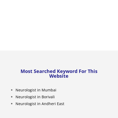
Most Searched Keyword For This
Website
Neurologist in Mumbai
Neurologist in Borivali
Neurologist in Andheri East