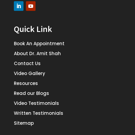
Quick Link
Book An Appointment
About Dr. Amit Shah
Contact Us
Video Gallery
Resources
Read our Blogs
Video Testimonials
Written Testimonials
Sitemap