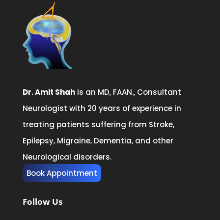
Dr. Amit Shah
is an MD, FAAN., Consultant
Neurologist with 20 years of experience in
treating patients suffering from Stroke,
Epilepsy, Migraine, Dementia, and other
Neurological disorders.
Book Appointment
Follow Us