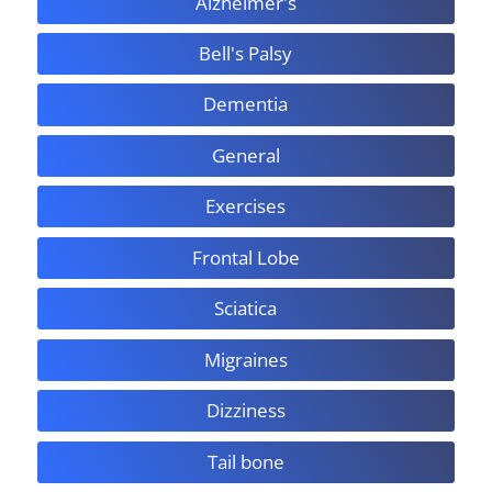
Alzheimer's
Bell's Palsy
Dementia
General
Exercises
Frontal Lobe
Sciatica
Migraines
Dizziness
Tail bone