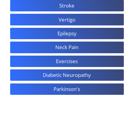
Stroke
Vertigo
Epilepsy
Neck Pain
Exercises
Diabetic Neuropathy
Parkinson's