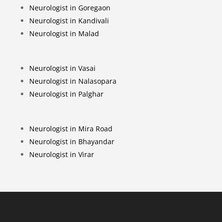
Neurologist in Goregaon
Neurologist in Kandivali
Neurologist in Malad
Neurologist in Vasai
Neurologist in Nalasopara
Neurologist in Palghar
Neurologist in Mira Road
Neurologist in Bhayandar
Neurologist in Virar