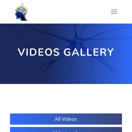
VIDEOS GALLERY
All Videos